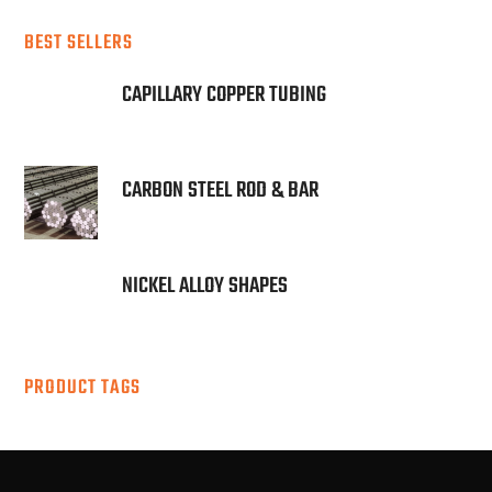
BEST SELLERS
CAPILLARY COPPER TUBING
CARBON STEEL ROD & BAR
NICKEL ALLOY SHAPES
PRODUCT TAGS