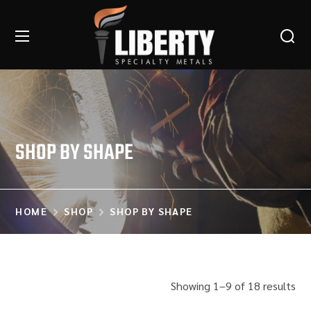
SHOP BY SHAPE
HOME
SHOP
SHOP BY SHAPE
Showing 1–9 of 18 results