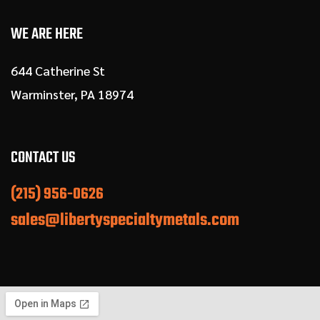
WE ARE HERE
644 Catherine St
Warminster, PA 18974
CONTACT US
(215) 956-0626
sales@libertyspecialtymetals.com