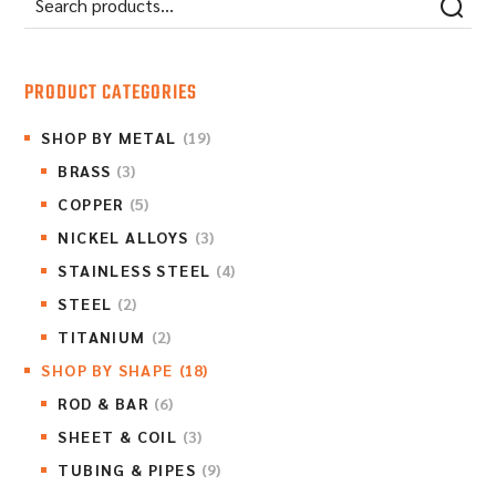
PRODUCT CATEGORIES
SHOP BY METAL
(19)
BRASS
(3)
COPPER
(5)
NICKEL ALLOYS
(3)
STAINLESS STEEL
(4)
STEEL
(2)
TITANIUM
(2)
SHOP BY SHAPE
(18)
ROD & BAR
(6)
SHEET & COIL
(3)
TUBING & PIPES
(9)