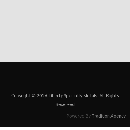
Copyright © 2026
Liberty Specialty Metals
. All Rights
Reserved
Powered By
Tradition.Agency