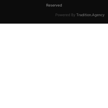
Reserved
Powered By
Tradition.Agency