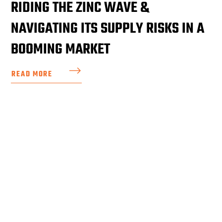
RIDING THE ZINC WAVE &
NAVIGATING ITS SUPPLY RISKS IN A
BOOMING MARKET
READ MORE