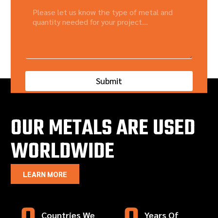
Submit
OUR METALS ARE USED
WORLDWIDE
LEARN MORE
Countries We
Years Of