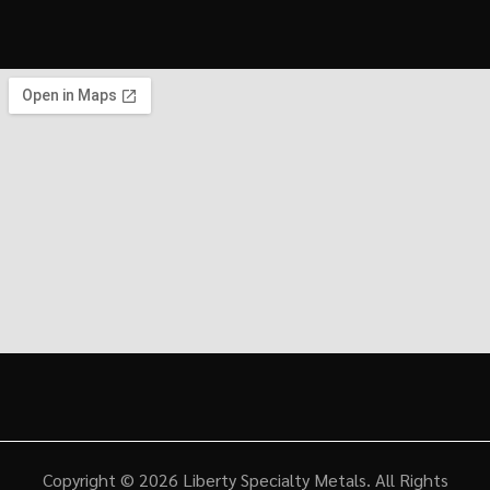
Copyright © 2026
Liberty Specialty Metals
. All Rights