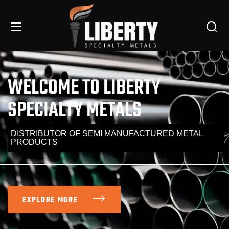
WELCOME TO LIBERTY
SPECIALTY METALS
DISTRIBUTOR OF SEMI MANUFACTURED METAL
PRODUCTS
EXPLORE MORE