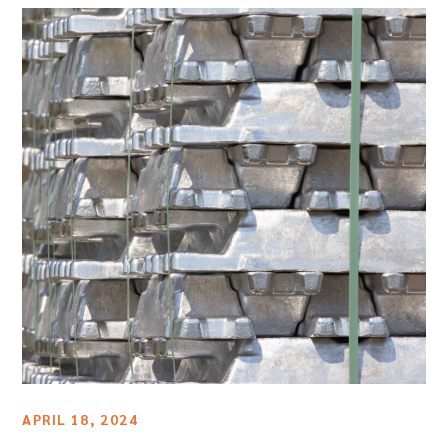
APRIL 18, 2024