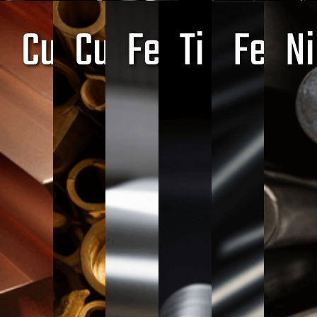
Cu
Cu+Zn
Fe+Cr+C
Ti
Fe
Ni