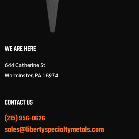
WE ARE HERE
644 Catherine St
Warminster, PA 18974
CONTACT US
(215) 956-0626
sales@libertyspecialtymetals.com