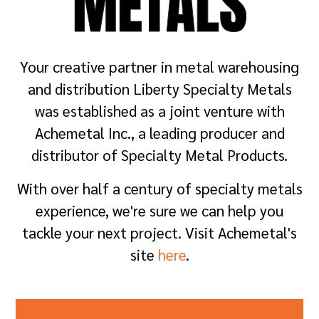
METALS
Your creative partner in metal warehousing
and distribution Liberty Specialty Metals
was established as a joint venture with
Achemetal Inc., a leading producer and
distributor of Specialty Metal Products.
With over half a century of specialty metals
experience, we're sure we can help you
tackle your next project. Visit Achemetal's
site
here
.