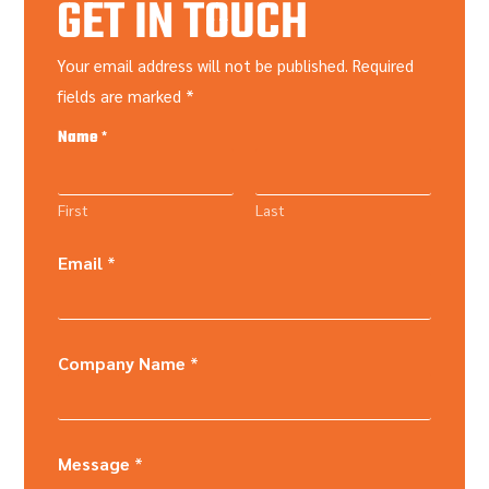
GET IN TOUCH
Your email address will not be published. Required
fields are marked *
Name
*
First
Last
Email
*
Company Name
*
Message
*