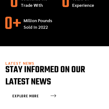
0
0
Trade With
Experience
0
+
Million Pounds
Sold In 2022
LATEST NEWS
STAY INFORMED ON OUR
LATEST NEWS
EXPLORE MORE