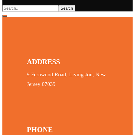
ADDRESS
9 Fernwood Road, Livingston, New
Jersey 07039
PHONE