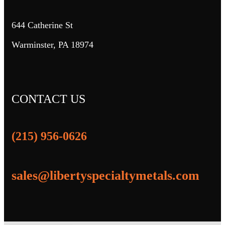
644 Catherine St
Warminster, PA 18974
CONTACT US
(215) 956-0626
sales@libertyspecialtymetals.com