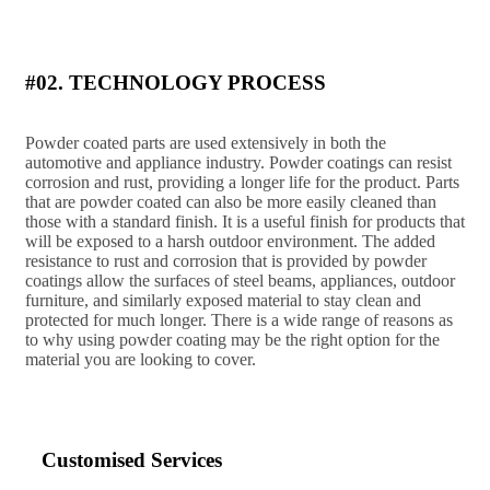
#02. TECHNOLOGY PROCESS
Powder coated parts are used extensively in both the
automotive and appliance industry. Powder coatings can resist
corrosion and rust, providing a longer life for the product. Parts
that are powder coated can also be more easily cleaned than
those with a standard finish. It is a useful finish for products that
will be exposed to a harsh outdoor environment. The added
resistance to rust and corrosion that is provided by powder
coatings allow the surfaces of steel beams, appliances, outdoor
furniture, and similarly exposed material to stay clean and
protected for much longer. There is a wide range of reasons as
to why using powder coating may be the right option for the
material you are looking to cover.
Customised Services