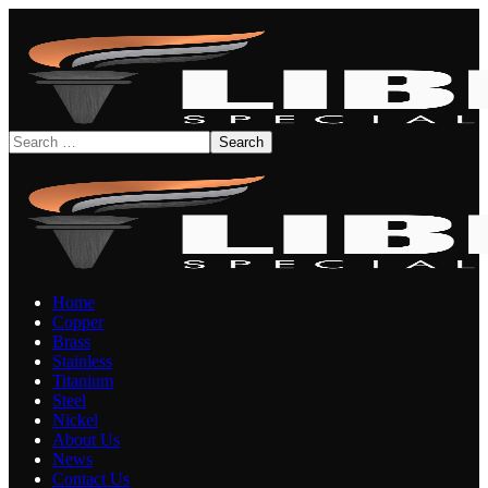
Home
Copper
Brass
Stainless
Titanium
Steel
Nickel
About Us
News
Contact Us