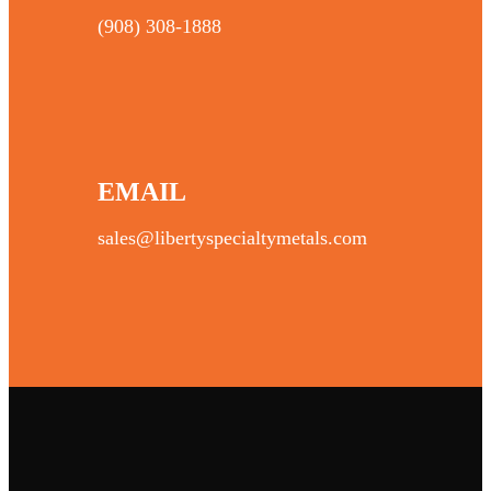
(908) 308-1888
EMAIL
sales@libertyspecialtymetals.com