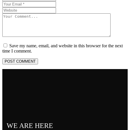
Save my name, email, and website in this browser for the next
time I comment.
POST COMMENT
WE ARE HERE