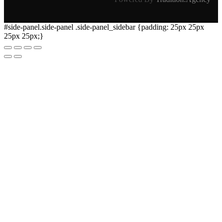
#side-panel.side-panel .side-panel_sidebar {padding: 25px 25px
25px 25px;}