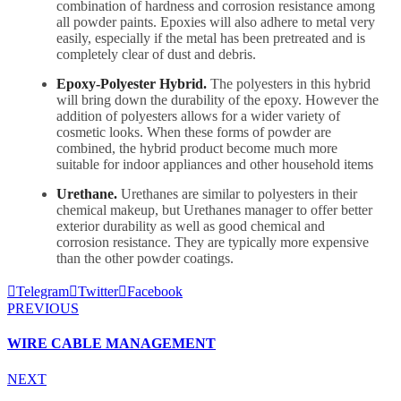
combination of hardness and corrosion resistance among
all powder paints. Epoxies will also adhere to metal very
easily, especially if the metal has been pretreated and is
completely clear of dust and debris.
Epoxy-Polyester Hybrid.
The polyesters in this hybrid
will bring down the durability of the epoxy. However the
addition of polyesters allows for a wider variety of
cosmetic looks. When these forms of powder are
combined, the hybrid product become much more
suitable for indoor appliances and other household items
Urethane.
Urethanes are similar to polyesters in their
chemical makeup, but Urethanes manager to offer better
exterior durability as well as good chemical and
corrosion resistance. They are typically more expensive
than the other powder coatings.
Telegram
Twitter
Facebook
PREVIOUS
WIRE CABLE MANAGEMENT
NEXT