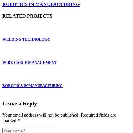
ROBOTICS IN MANUFACTURING
RELATED PROJECTS
WELDING TECHNOLOGY
WIRE CABLE MANAGEMENT
ROBOTICS IN MANUFACTURING
Leave a Reply
Your email address will not be published.
Required fields are
marked
*