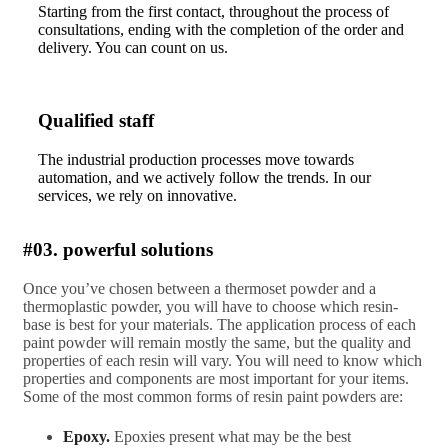
Starting from the first contact, throughout the process of
consultations, ending with the completion of the order and
delivery. You can count on us.
Qualified staff
The industrial production processes move towards
automation, and we actively follow the trends. In our
services, we rely on innovative.
#03. powerful solutions
Once you’ve chosen between a thermoset powder and a
thermoplastic powder, you will have to choose which resin-
base is best for your materials. The application process of each
paint powder will remain mostly the same, but the quality and
properties of each resin will vary. You will need to know which
properties and components are most important for your items.
Some of the most common forms of resin paint powders are:
Epoxy.
Epoxies present what may be the best