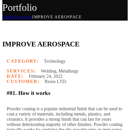
Portfolio
Home
Portfolio
IMPROVE AEROSPACE
IMPROVE AEROSPACE
CATEGORY:
Technology
SERVICES:
Welding, Metallurgy
DATE:
February 24, 2022
CUSTOMER:
Reuss LTD.
#01. How it works
P
owder coating is a popular industrial finish that can be used to
coat a variety of materials, including metals, plastics, and
ceramics. It provides a strong finish that can last for years
without deteriorating majority of other finishes. Powder coating
typically works by applying the dry powder onto an item using