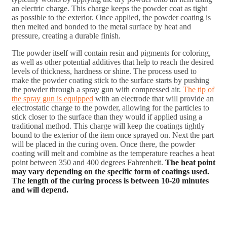
an electric charge. This charge keeps the powder coat as tight
as possible to the exterior. Once applied, the powder coating is
then melted and bonded to the metal surface by heat and
pressure, creating a durable finish.
The powder itself will contain resin and pigments for coloring,
as well as other potential additives that help to reach the desired
levels of thickness, hardness or shine. The process used to
make the powder coating stick to the surface starts by pushing
the powder through a spray gun with compressed air.
The tip of
the spray gun is equipped
with an electrode that will provide an
electrostatic charge to the powder, allowing for the particles to
stick closer to the surface than they would if applied using a
traditional method. This charge will keep the coatings tightly
bound to the exterior of the item once sprayed on. Next the part
will be placed in the curing oven. Once there, the powder
coating will melt and combine as the temperature reaches a heat
point between 350 and 400 degrees Fahrenheit.
The heat point
may vary depending on the specific form of coatings used.
The length of the curing process is between 10-20 minutes
and will depend.