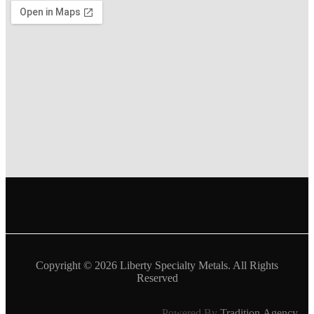
Copyright © 2026
Liberty Specialty Metals
. All Rights
Reserved
Powered By
Tradition.Agency