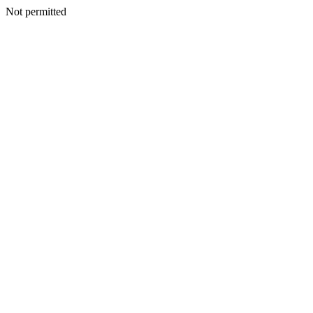
Not permitted